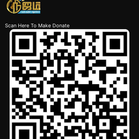
Scan Here To Make Donate