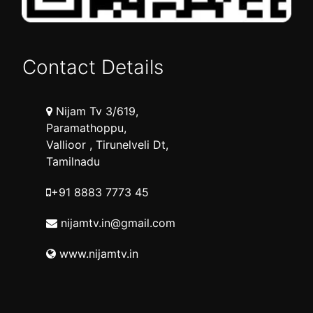
Contact Details
Nijam Tv 3/619,
Paramathoppu,
Vallioor , Tirunelveli Dt,
Tamilnadu
+91 8883 7773 45
nijamtv.in@gmail.com
www.nijamtv.in