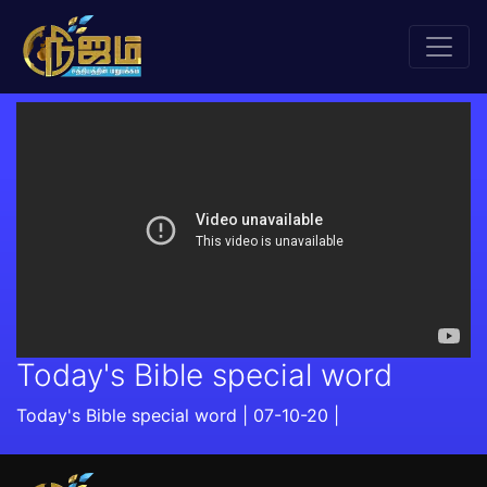
Today's Bible special word
Today's Bible special word | 07-10-20 |